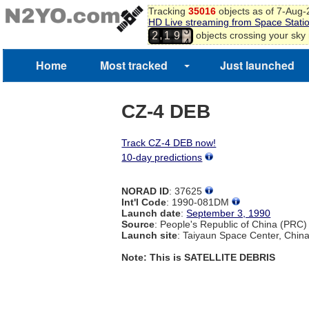
2
Tracking
35016
objects as of 7-Aug
HD Live streaming from Space Stati
3
,
objects crossing your sky
2
1
9
4
5
6
Home
Most tracked
Just launched
CZ-4 DEB
Track CZ-4 DEB now!
10-day predictions
NORAD ID
: 37625
Int'l Code
: 1990-081DM
Launch date
:
September 3, 1990
Source
: People's Republic of China (PRC)
Launch site
: Taiyaun Space Center, Chin
Note: This is SATELLITE DEBRIS