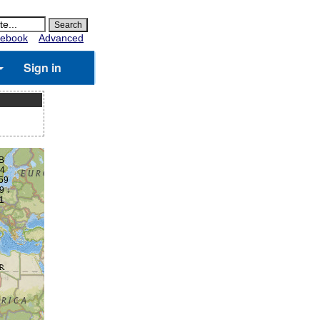
ebook
Advanced
Sign in