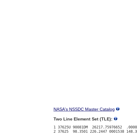
NASA's NSSDC Master Catalog
Two Line Element Set (TLE):
1 37625U 90081DM  26217.75976652  .0000