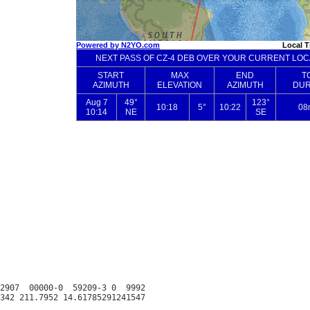
2907  00000-0  59209-3 0  9992
