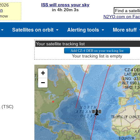
ISS will cross your sky
-2026
in 4h 20m 3s
on
 now
N2YO.com on Fac
Satellites on orbit
Alerting tools
More stuff
Your satellite tracking list
Your tracking list is empty
a (TSC)