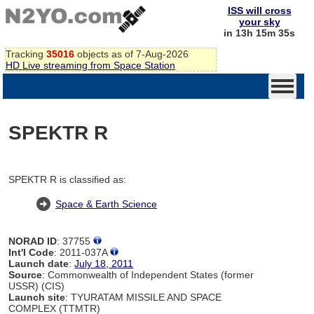
ISS will cross
your sky
in 13h 15m 34s
Tracking
35016
objects as of 7-Aug-2026
HD Live streaming from Space Station
SPEKTR R
SPEKTR R is classified as:
Space & Earth Science
NORAD ID
: 37755
Int'l Code
: 2011-037A
Launch date
:
July 18, 2011
Source
: Commonwealth of Independent States (former
USSR) (CIS)
Launch site
: TYURATAM MISSILE AND SPACE
COMPLEX (TTMTR)