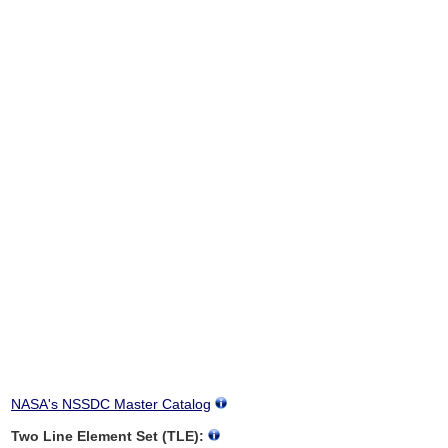
NASA's NSSDC Master Catalog
Two Line Element Set (TLE):