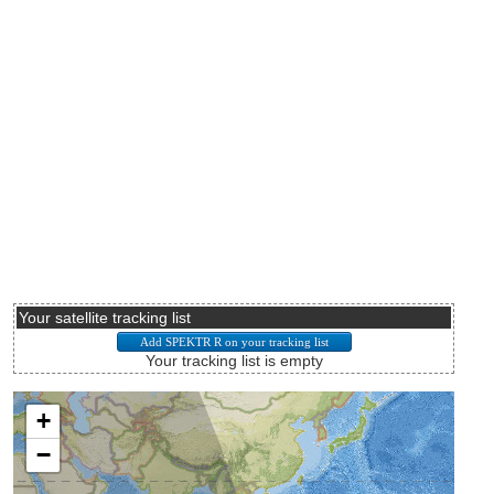
Your satellite tracking list
Your tracking list is empty