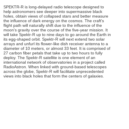
SPEKTR-R is long-delayed radio telescope designed to
help astronomers see deeper into supermassive black
holes, obtain views of collapsed stars and better measure
the influence of dark energy on the cosmos. The craft's
flight path will naturally shift due to the influence of the
moon's gravity over the course of the five-year mission. It
will take Spektr-R up to nine days to go around the Earth in
its egg-shaped orbit. Spektr-R will next extend two solar
arrays and unfurl its flower-like dish receiver antenna to a
diameter of 10 meters, or almost 33 feet. It is comprised of
27 carbon fiber petals that take up to two hours to fully
deploy. The Spektr-R satellite is one element of an
international network of observatories in a project called
RadioAstron. When linked with ground-based telescopes
across the globe, Spektr-R will facilitate unprecedented
views into black holes that form the centers of galaxies.