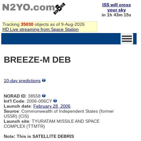
ISS will cross
your sky
in 1h 43m 15s
Tracking
35030
objects as of 9-Aug-2026
HD Live streaming from Space Station
BREEZE-M DEB
10-day predictions
NORAD ID
: 38558
Int'l Code
: 2006-006CY
Launch date
:
February 28, 2006
Source
: Commonwealth of Independent States (former
USSR) (CIS)
Launch site
: TYURATAM MISSILE AND SPACE
COMPLEX (TTMTR)
Note: This is SATELLITE DEBRIS