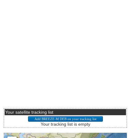
Your satellite tracking list
Your tracking list is empty