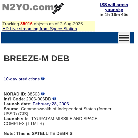
ISS will cross
your sky
in 1h 16m 44s
Tracking
35016
objects as of 7-Aug-2026
HD Live streaming from Space Station
BREEZE-M DEB
10-day predictions
NORAD ID
: 38563
Int'l Code
: 2006-006DD
Launch date
:
February 28, 2006
Source
: Commonwealth of Independent States (former
USSR) (CIS)
Launch site
: TYURATAM MISSILE AND SPACE
COMPLEX (TTMTR)
Note: This is SATELLITE DEBRIS