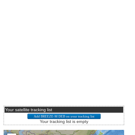
Your satellite tracking list
Your tracking list is empty