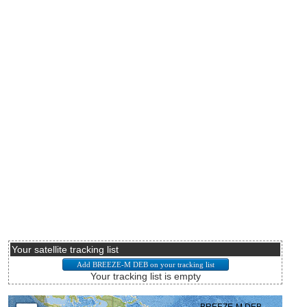
Your satellite tracking list
Your tracking list is empty