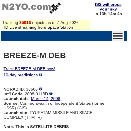
ISS will cross
your sky
in 13h 14m 4s
Tracking
35016
objects as of 7-Aug-2026
HD Live streaming from Space Station
BREEZE-M DEB
Track BREEZE-M DEB now!
10-day predictions
NORAD ID
: 38606
Int'l Code
: 2008-011BD
Launch date
:
March 14, 2008
Source
: Commonwealth of Independent States (former
USSR) (CIS)
Launch site
: TYURATAM MISSILE AND SPACE
COMPLEX (TTMTR)
Note: This is SATELLITE DEBRIS