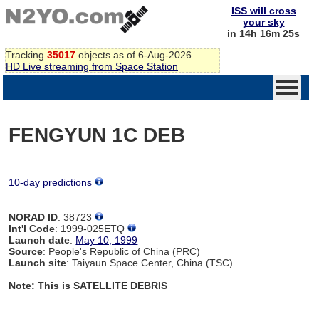
ISS will cross
your sky
in 14h 16m 25s
Tracking
35017
objects as of 6-Aug-2026
HD Live streaming from Space Station
FENGYUN 1C DEB
10-day predictions
NORAD ID
: 38723
Int'l Code
: 1999-025ETQ
Launch date
:
May 10, 1999
Source
: People's Republic of China (PRC)
Launch site
: Taiyaun Space Center, China (TSC)
Note: This is SATELLITE DEBRIS