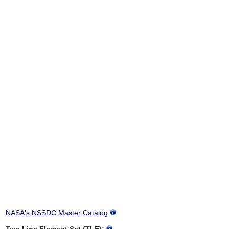
NASA's NSSDC Master Catalog