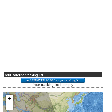
Your satellite tracking list
Your tracking list is empty