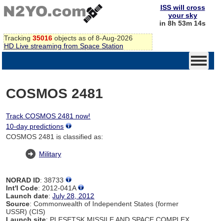
ISS will cross
your sky
in 8h 53m 14s
Tracking
35016
objects as of 8-Aug-2026
HD Live streaming from Space Station
COSMOS 2481
Track COSMOS 2481 now!
10-day predictions
COSMOS 2481 is classified as:
Military
NORAD ID
: 38733
Int'l Code
: 2012-041A
Launch date
:
July 28, 2012
Source
: Commonwealth of Independent States (former
USSR) (CIS)
Launch site
: PLESETSK MISSILE AND SPACE COMPLEX