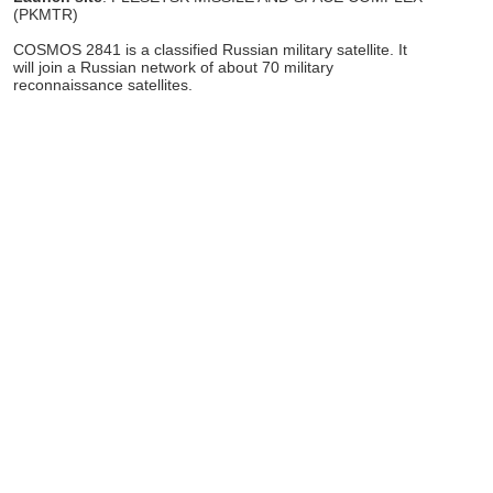
(PKMTR)
COSMOS 2841 is a classified Russian military satellite. It
will join a Russian network of about 70 military
reconnaissance satellites.