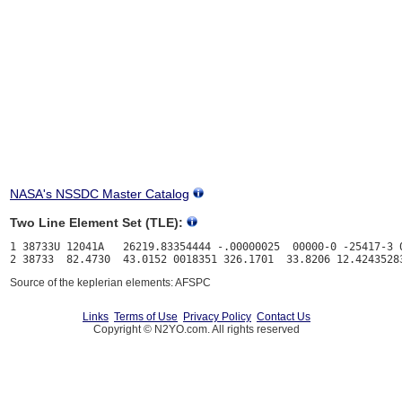
NASA's NSSDC Master Catalog
Two Line Element Set (TLE):
1 38733U 12041A   26219.83354444 -.00000025  00000-0 -25417-3 0
Source of the keplerian elements: AFSPC
Links
Terms of Use
Privacy Policy
Contact Us
Copyright © N2YO.com. All rights reserved