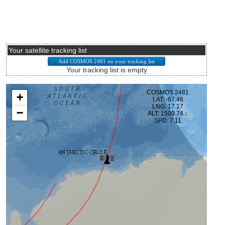
Your satellite tracking list
Your tracking list is empty