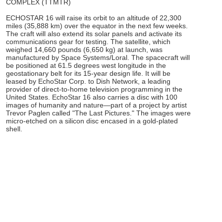
COMPLEX (TTMTR)
ECHOSTAR 16 will raise its orbit to an altitude of 22,300
miles (35,888 km) over the equator in the next few weeks.
The craft will also extend its solar panels and activate its
communications gear for testing. The satellite, which
weighed 14,660 pounds (6,650 kg) at launch, was
manufactured by Space Systems/Loral. The spacecraft will
be positioned at 61.5 degrees west longitude in the
geostationary belt for its 15-year design life. It will be
leased by EchoStar Corp. to Dish Network, a leading
provider of direct-to-home television programming in the
United States. EchoStar 16 also carries a disc with 100
images of humanity and nature—part of a project by artist
Trevor Paglen called "The Last Pictures." The images were
micro-etched on a silicon disc encased in a gold-plated
shell.