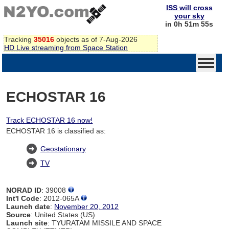
ISS will cross
your sky
in 0h 51m 54s
Tracking
35016
objects as of 7-Aug-2026
HD Live streaming from Space Station
ECHOSTAR 16
Track ECHOSTAR 16 now!
ECHOSTAR 16 is classified as:
Geostationary
TV
NORAD ID
: 39008
Int'l Code
: 2012-065A
Launch date
:
November 20, 2012
Source
: United States (US)
Launch site
: TYURATAM MISSILE AND SPACE