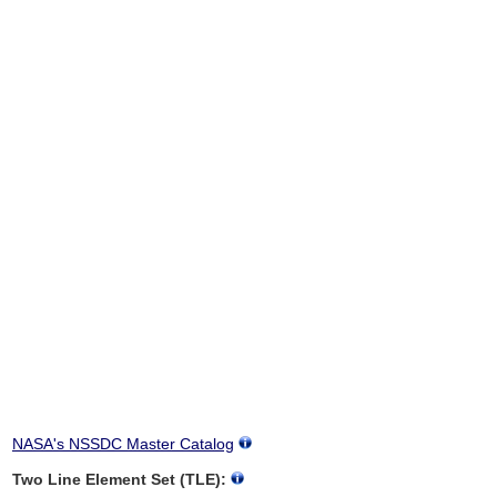
NASA's NSSDC Master Catalog
Two Line Element Set (TLE):