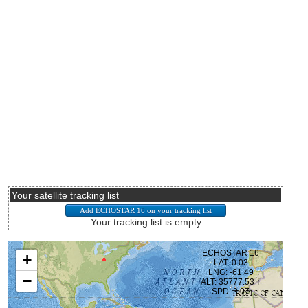
Your satellite tracking list
Your tracking list is empty