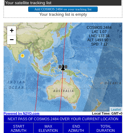
Your satellite tracking list
Your tracking list is empty