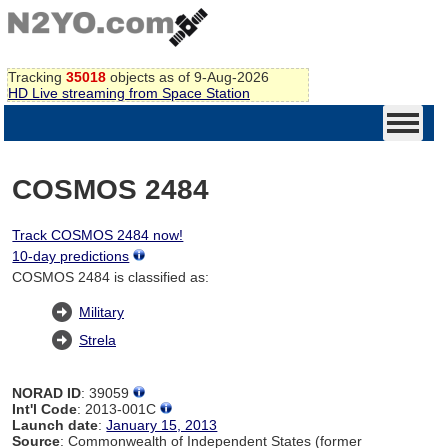
Tracking
35018
objects as of 9-Aug-2026
HD Live streaming from Space Station
COSMOS 2484
Track COSMOS 2484 now!
10-day predictions
COSMOS 2484 is classified as:
Military
Strela
NORAD ID
: 39059
Int'l Code
: 2013-001C
Launch date
:
January 15, 2013
Source
: Commonwealth of Independent States (former