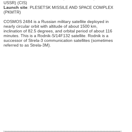
USSR) (CIS)
Launch site
: PLESETSK MISSILE AND SPACE COMPLEX
(PKMTR)
COSMOS 2484 is a Russian military satellite deployed in
nearly circular orbit with altitude of about 1500 km,
inclination of 82.5 degrees, and orbital period of about 116
minutes. This is a Rodnik-S/14F132 satellite. Rodnik is a
successor of Strela-3 communication satellites (sometimes
referred to as Strela-3M).