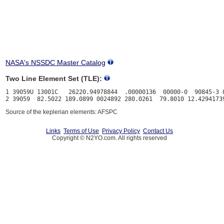
NASA's NSSDC Master Catalog
Two Line Element Set (TLE):
1 39059U 13001C   26220.94978844  .00000136  00000-0  90845-3 0
Source of the keplerian elements: AFSPC
Links
Terms of Use
Privacy Policy
Contact Us
Copyright © N2YO.com. All rights reserved