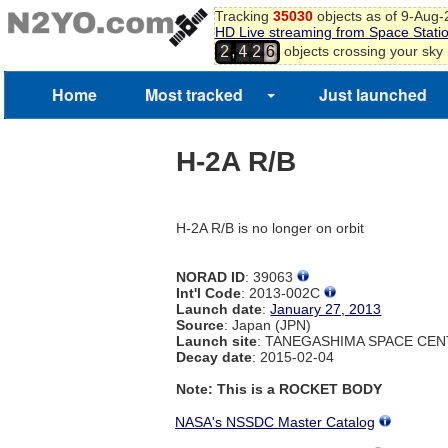
Tracking
35030
objects as of 9-Aug
HD Live streaming from Space Stati
,
objects crossing your sky
2
4
2
6
3
7
8
Home
Most tracked
Just launched
9
0
1
H-2A R/B
2
3
4
H-2A R/B is no longer on orbit
NORAD ID
: 39063
Int'l Code
: 2013-002C
Launch date
:
January 27, 2013
Source
: Japan (JPN)
Launch site
: TANEGASHIMA SPACE CEN
Decay date
: 2015-02-04
Note: This is a ROCKET BODY
NASA's NSSDC Master Catalog