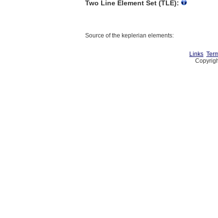
Two Line Element Set (TLE):
Source of the keplerian elements:
Links
Term
Copyrigh