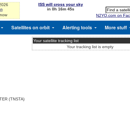
ISS will cross your sky
-2026
in 0h 16m 44s
on
 now
N2YO.com on Fac
Satellites on orbit
Alerting tools
More stuff
Your satellite tracking list
Your tracking list is empty
TER (TNSTA)