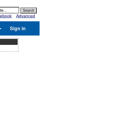
ebook
Advanced
Sign in