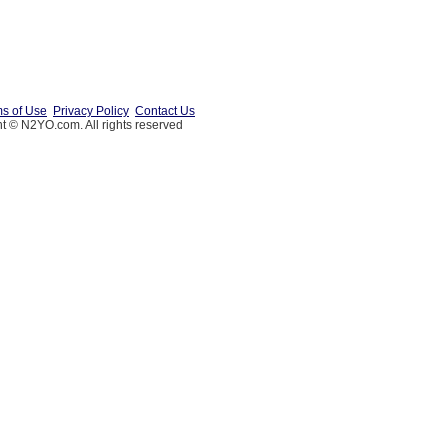
s of Use
Privacy Policy
Contact Us
t © N2YO.com. All rights reserved