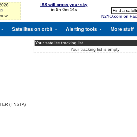
ISS will cross your sky
-2026
in 5h 0m 14s
on
 now
N2YO.com on Fac
Satellites on orbit
Alerting tools
More stuff
Your satellite tracking list
Your tracking list is empty
TER (TNSTA)