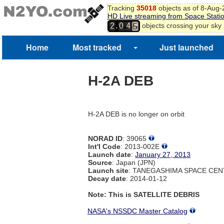
Tracking
35018
objects as of 8-Aug
3
HD Live streaming from Space Stati
4
,
objects crossing your sky
2
0
4
5
Home
Most tracked
Just launched
H-2A DEB
H-2A DEB is no longer on orbit
NORAD ID
: 39065
Int'l Code
: 2013-002E
Launch date
:
January 27, 2013
Source
: Japan (JPN)
Launch site
: TANEGASHIMA SPACE CEN
Decay date
: 2014-01-12
Note: This is SATELLITE DEBRIS
NASA's NSSDC Master Catalog