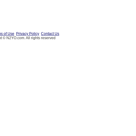
s of Use
Privacy Policy
Contact Us
t © N2YO.com. All rights reserved