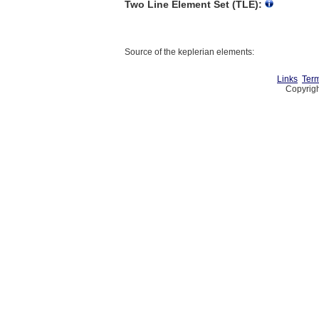
Two Line Element Set (TLE):
Source of the keplerian elements:
Links
Term
Copyrigh