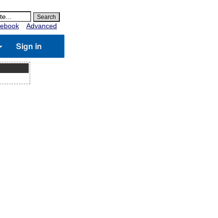
ebook
Advanced
Sign in