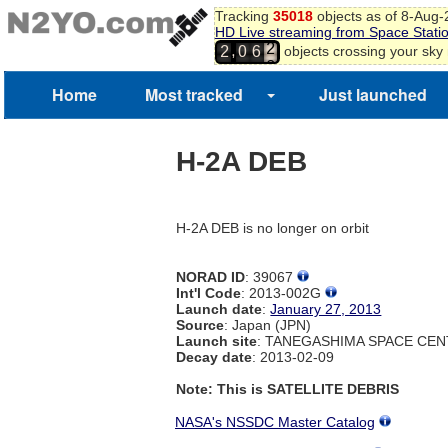
Tracking
35018
objects as of 8-Aug
HD Live streaming from Space Stati
2
,
objects crossing your sky
2
0
6
3
4
Home
Most tracked
Just launched
H-2A DEB
H-2A DEB is no longer on orbit
NORAD ID
: 39067
Int'l Code
: 2013-002G
Launch date
:
January 27, 2013
Source
: Japan (JPN)
Launch site
: TANEGASHIMA SPACE CEN
Decay date
: 2013-02-09
Note: This is SATELLITE DEBRIS
NASA's NSSDC Master Catalog