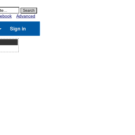
ebook
Advanced
Sign in