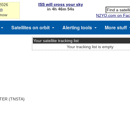
ISS will cross your sky
-2026
in 4h 46m 54s
on
 now
N2YO.com on Fac
Satellites on orbit
Alerting tools
More stuff
Your satellite tracking list
Your tracking list is empty
TER (TNSTA)