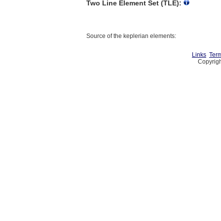
Two Line Element Set (TLE):
Source of the keplerian elements:
Links
Term
Copyrigh