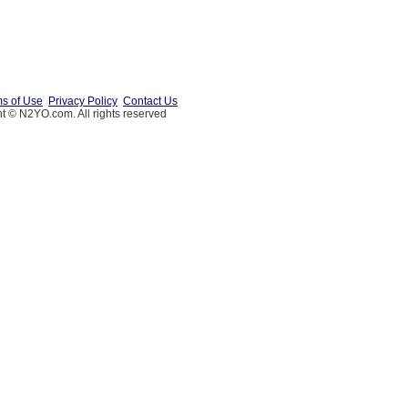
s of Use
Privacy Policy
Contact Us
t © N2YO.com. All rights reserved