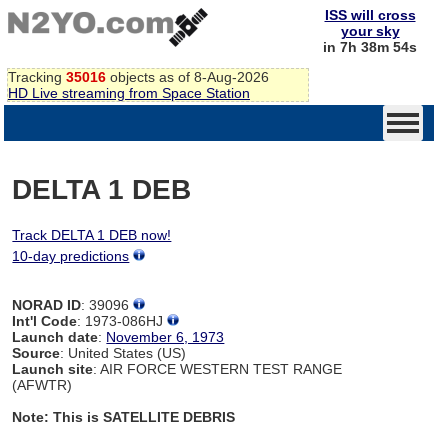
ISS will cross
your sky
in 7h 38m 54s
Tracking
35016
objects as of 8-Aug-2026
HD Live streaming from Space Station
DELTA 1 DEB
Track DELTA 1 DEB now!
10-day predictions
NORAD ID
: 39096
Int'l Code
: 1973-086HJ
Launch date
:
November 6, 1973
Source
: United States (US)
Launch site
: AIR FORCE WESTERN TEST RANGE
(AFWTR)
Note: This is SATELLITE DEBRIS