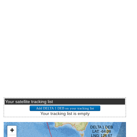
Your satellite tracking list
Your tracking list is empty