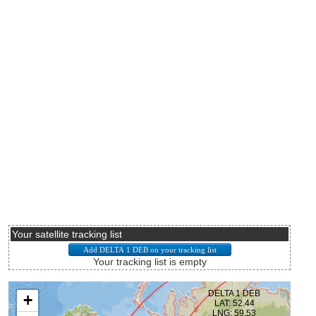
Your satellite tracking list
Your tracking list is empty