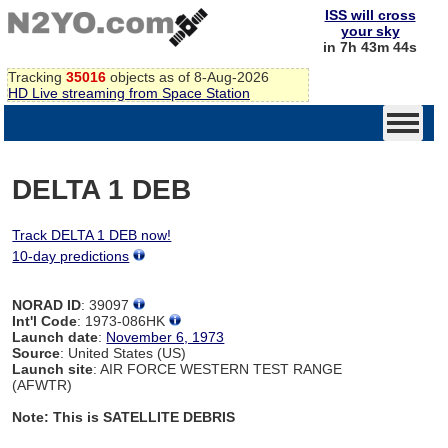
ISS will cross
your sky
in 7h 43m 44s
Tracking
35016
objects as of 8-Aug-2026
HD Live streaming from Space Station
DELTA 1 DEB
Track DELTA 1 DEB now!
10-day predictions
NORAD ID
: 39097
Int'l Code
: 1973-086HK
Launch date
:
November 6, 1973
Source
: United States (US)
Launch site
: AIR FORCE WESTERN TEST RANGE
(AFWTR)
Note: This is SATELLITE DEBRIS