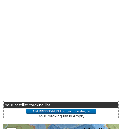
Your satellite tracking list
Your tracking list is empty