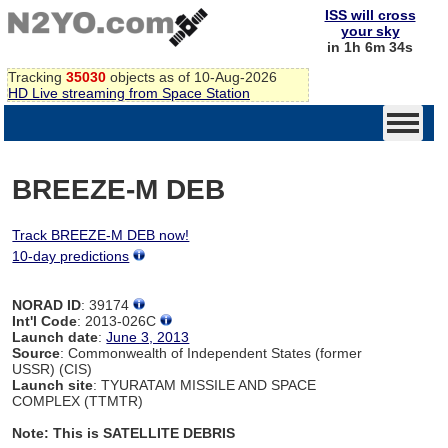
ISS will cross
your sky
in 1h 6m 34s
Tracking
35030
objects as of 10-Aug-2026
HD Live streaming from Space Station
BREEZE-M DEB
Track BREEZE-M DEB now!
10-day predictions
NORAD ID
: 39174
Int'l Code
: 2013-026C
Launch date
:
June 3, 2013
Source
: Commonwealth of Independent States (former
USSR) (CIS)
Launch site
: TYURATAM MISSILE AND SPACE
COMPLEX (TTMTR)
Note: This is SATELLITE DEBRIS