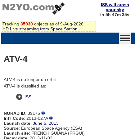
ISS will cross
your sky
in 5h 47m 35s
Tracking
35030
objects as of 9-Aug-2026
HD Live streaming from Space Station
ATV-4
ATV-4 is no longer on orbit
ATV-4 is classified as:
ISS
NORAD ID
: 39175
Int'l Code
: 2013-027A
Launch date
:
June 5, 2013
Source
: European Space Agency (ESA)
Launch site
: FRENCH GUIANA (FRGUI)
Decay date
: 2013-11-02