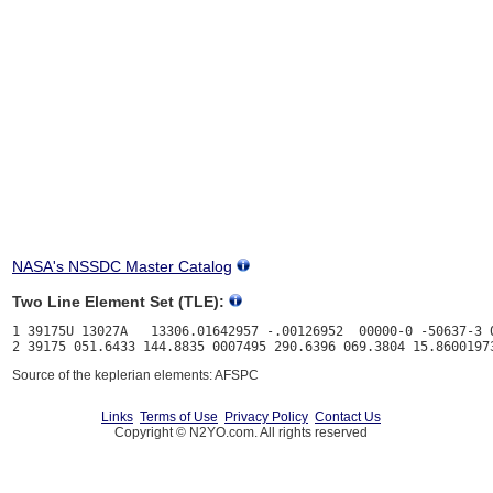
NASA's NSSDC Master Catalog
Two Line Element Set (TLE):
1 39175U 13027A   13306.01642957 -.00126952  00000-0 -50637-3 0
Source of the keplerian elements: AFSPC
Links
Terms of Use
Privacy Policy
Contact Us
Copyright © N2YO.com. All rights reserved