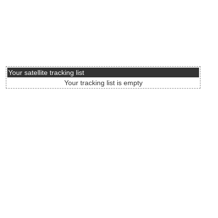
Your satellite tracking list
Your tracking list is empty