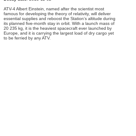
ATV-4 Albert Einstein, named after the scientist most
famous for developing the theory of relativity, will deliver
essential supplies and reboost the Station’s altitude during
its planned five-month stay in orbit. With a launch mass of
20 235 kg, it is the heaviest spacecraft ever launched by
Europe, and it is carrying the largest load of dry cargo yet
to be ferried by any ATV.