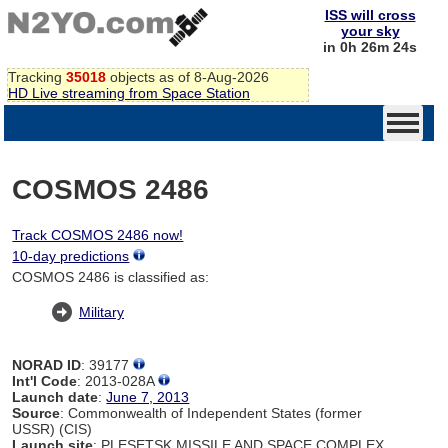
ISS will cross
your sky
in 0h 26m 24s
Tracking
35018
objects as of 8-Aug-2026
HD Live streaming from Space Station
COSMOS 2486
Track COSMOS 2486 now!
10-day predictions
COSMOS 2486 is classified as:
Military
NORAD ID
: 39177
Int'l Code
: 2013-028A
Launch date
:
June 7, 2013
Source
: Commonwealth of Independent States (former
USSR) (CIS)
Launch site
: PLESETSK MISSILE AND SPACE COMPLEX