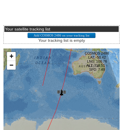
Your satellite tracking list
Your tracking list is empty