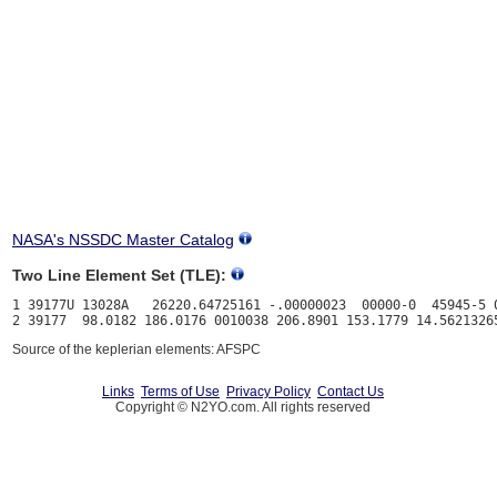
NASA's NSSDC Master Catalog
Two Line Element Set (TLE):
1 39177U 13028A   26220.64725161 -.00000023  00000-0  45945-5 0
Source of the keplerian elements: AFSPC
Links
Terms of Use
Privacy Policy
Contact Us
Copyright © N2YO.com. All rights reserved