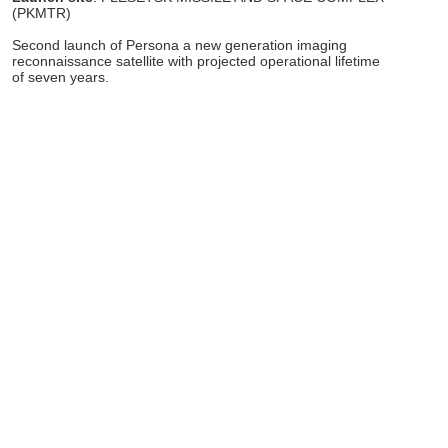
(PKMTR)
Second launch of Persona a new generation imaging
reconnaissance satellite with projected operational lifetime
of seven years.