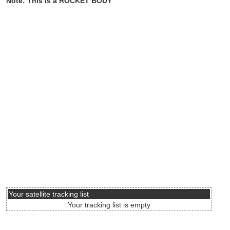
Note: This is a ROCKET BODY
Your satellite tracking list
Your tracking list is empty