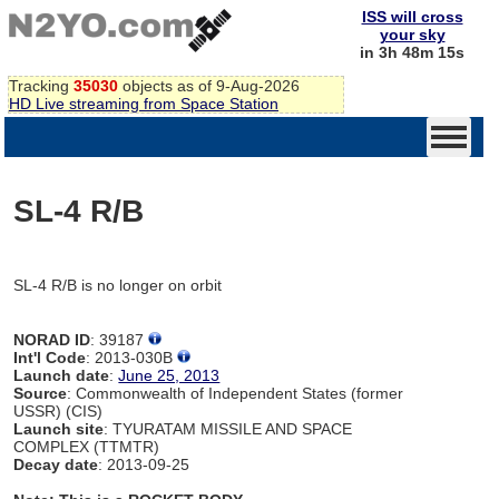
ISS will cross
your sky
in 3h 48m 15s
Tracking
35030
objects as of 9-Aug-2026
HD Live streaming from Space Station
SL-4 R/B
SL-4 R/B is no longer on orbit
NORAD ID
: 39187
Int'l Code
: 2013-030B
Launch date
:
June 25, 2013
Source
: Commonwealth of Independent States (former
USSR) (CIS)
Launch site
: TYURATAM MISSILE AND SPACE
COMPLEX (TTMTR)
Decay date
: 2013-09-25