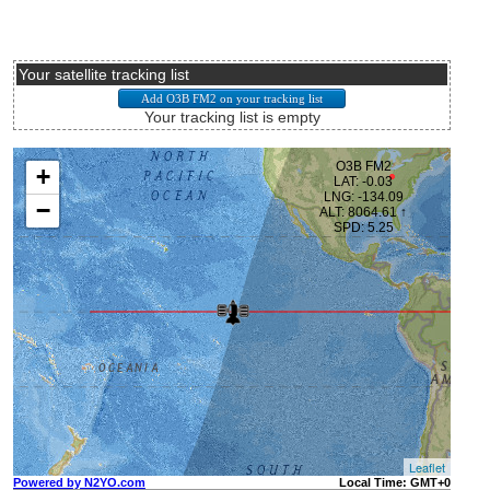
Your satellite tracking list
Your tracking list is empty