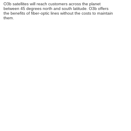
O3b satellites will reach customers across the planet
between 45 degrees north and south latitude. O3b offers
the benefits of fiber-optic lines without the costs to maintain
them.