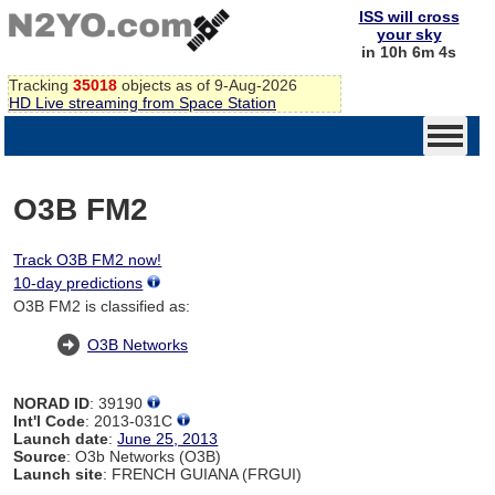
ISS will cross
your sky
in 10h 6m 4s
Tracking
35018
objects as of 9-Aug-2026
HD Live streaming from Space Station
O3B FM2
Track O3B FM2 now!
10-day predictions
O3B FM2 is classified as:
O3B Networks
NORAD ID
: 39190
Int'l Code
: 2013-031C
Launch date
:
June 25, 2013
Source
: O3b Networks (O3B)
Launch site
: FRENCH GUIANA (FRGUI)