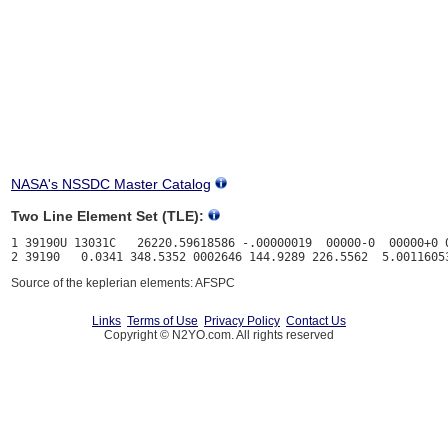
NASA's NSSDC Master Catalog
Two Line Element Set (TLE):
1 39190U 13031C   26220.59618586 -.00000019  00000-0  00000+0 0
Source of the keplerian elements: AFSPC
Links
Terms of Use
Privacy Policy
Contact Us
Copyright © N2YO.com. All rights reserved