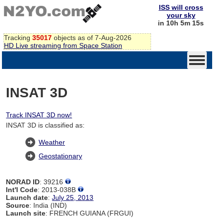
ISS will cross
your sky
in 10h 5m 14s
Tracking
35017
objects as of 7-Aug-2026
HD Live streaming from Space Station
INSAT 3D
Track INSAT 3D now!
INSAT 3D is classified as:
Weather
Geostationary
NORAD ID
: 39216
Int'l Code
: 2013-038B
Launch date
:
July 25, 2013
Source
: India (IND)
Launch site
: FRENCH GUIANA (FRGUI)