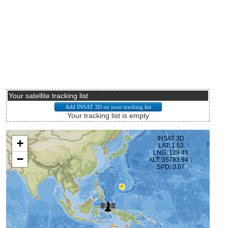
Your satellite tracking list
Your tracking list is empty