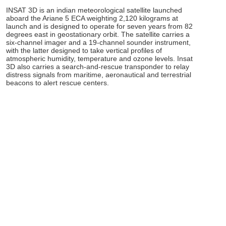
INSAT 3D is an indian meteorological satellite launched
aboard the Ariane 5 ECA weighting 2,120 kilograms at
launch and is designed to operate for seven years from 82
degrees east in geostationary orbit. The satellite carries a
six-channel imager and a 19-channel sounder instrument,
with the latter designed to take vertical profiles of
atmospheric humidity, temperature and ozone levels. Insat
3D also carries a search-and-rescue transponder to relay
distress signals from maritime, aeronautical and terrestrial
beacons to alert rescue centers.