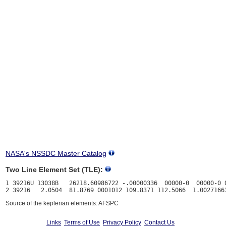
NASA's NSSDC Master Catalog
Two Line Element Set (TLE):
1 39216U 13038B   26218.60986722 -.00000336  00000-0  00000-0 0
Source of the keplerian elements: AFSPC
Links
Terms of Use
Privacy Policy
Contact Us