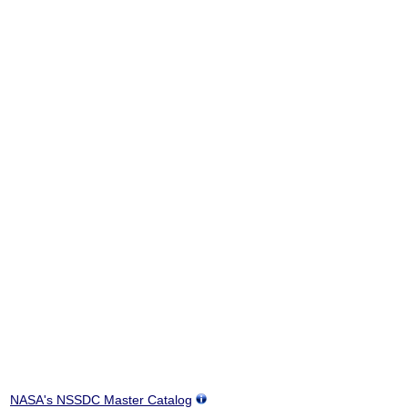
NASA's NSSDC Master Catalog