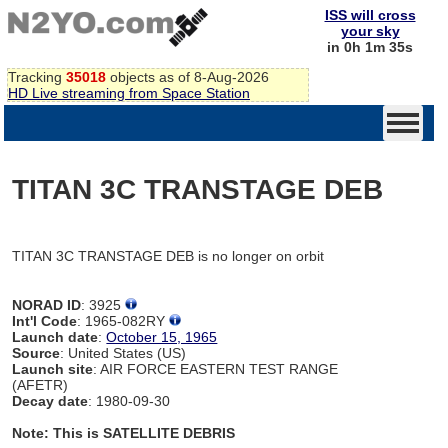
ISS will cross
your sky
in 0h 1m 35s
Tracking
35018
objects as of 8-Aug-2026
HD Live streaming from Space Station
TITAN 3C TRANSTAGE DEB
TITAN 3C TRANSTAGE DEB is no longer on orbit
NORAD ID
: 3925
Int'l Code
: 1965-082RY
Launch date
:
October 15, 1965
Source
: United States (US)
Launch site
: AIR FORCE EASTERN TEST RANGE
(AFETR)
Decay date
: 1980-09-30
Note: This is SATELLITE DEBRIS