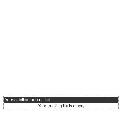
Your satellite tracking list
Your tracking list is empty