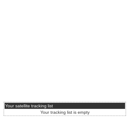
Your satellite tracking list
Your tracking list is empty