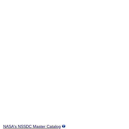
NASA's NSSDC Master Catalog