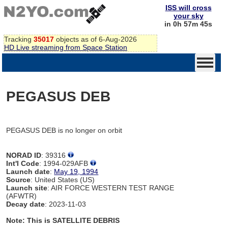
ISS will cross
your sky
in 0h 57m 45s
Tracking
35017
objects as of 6-Aug-2026
HD Live streaming from Space Station
PEGASUS DEB
PEGASUS DEB is no longer on orbit
NORAD ID
: 39316
Int'l Code
: 1994-029AFB
Launch date
:
May 19, 1994
Source
: United States (US)
Launch site
: AIR FORCE WESTERN TEST RANGE
(AFWTR)
Decay date
: 2023-11-03
Note: This is SATELLITE DEBRIS