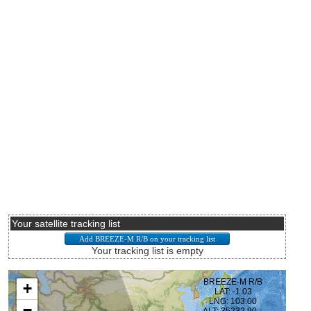
Your satellite tracking list
Your tracking list is empty