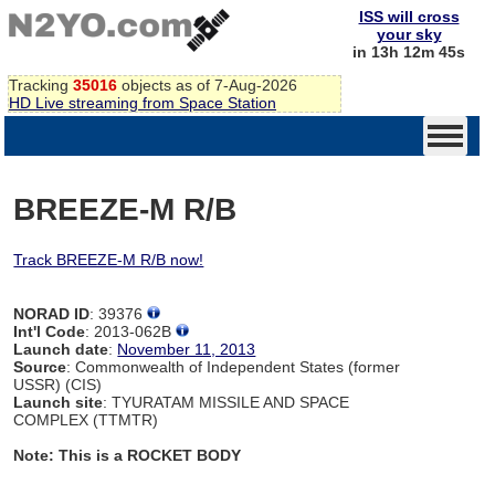
ISS will cross
your sky
in 13h 12m 44s
Tracking
35016
objects as of 7-Aug-2026
HD Live streaming from Space Station
BREEZE-M R/B
Track BREEZE-M R/B now!
NORAD ID
: 39376
Int'l Code
: 2013-062B
Launch date
:
November 11, 2013
Source
: Commonwealth of Independent States (former
USSR) (CIS)
Launch site
: TYURATAM MISSILE AND SPACE
COMPLEX (TTMTR)
Note: This is a ROCKET BODY