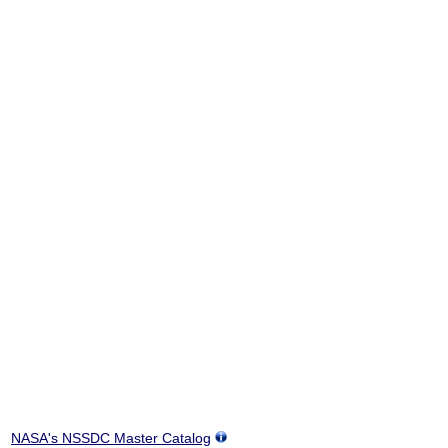
NASA's NSSDC Master Catalog