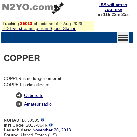
ISS will cross
your sky
in 11h 22m 25s
Tracking
35018
objects as of 9-Aug-2026
HD Live streaming from Space Station
COPPER
COPPER is no longer on orbit
COPPER is classified as:
CubeSats
Amateur radio
NORAD ID
: 39395
Int'l Code
: 2013-064R
Launch date
:
November 20, 2013
Source
: United States (US)