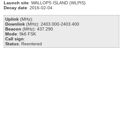
Launch site
: WALLOPS ISLAND (WLPIS)
Decay date
: 2016-02-04
Uplink
(MHz):
Downlink
(MHz): 2403.000-2403.400
Beacon
(MHz): 437.290
Mode
: 9k6 FSK
Call sign
:
Status
: Reentered