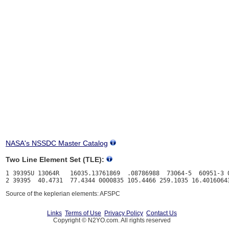
NASA's NSSDC Master Catalog
Two Line Element Set (TLE):
1 39395U 13064R   16035.13761869  .08786988  73064-5  60951-3 0
Source of the keplerian elements: AFSPC
Links
Terms of Use
Privacy Policy
Contact Us
Copyright © N2YO.com. All rights reserved