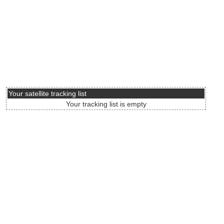
Your satellite tracking list
Your tracking list is empty