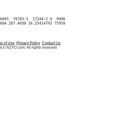
6665  70783-5  17244-2 0  9996

s of Use
Privacy Policy
Contact Us
t © N2YO.com. All rights reserved