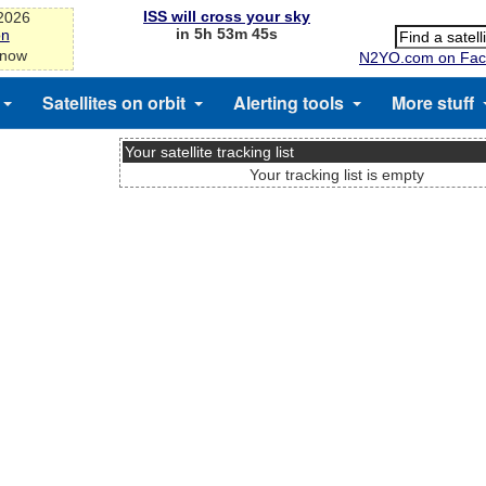
ISS will cross your sky
-2026
in 5h 53m 45s
on
 now
N2YO.com on Fac
Satellites on orbit
Alerting tools
More stuff
Your satellite tracking list
Your tracking list is empty