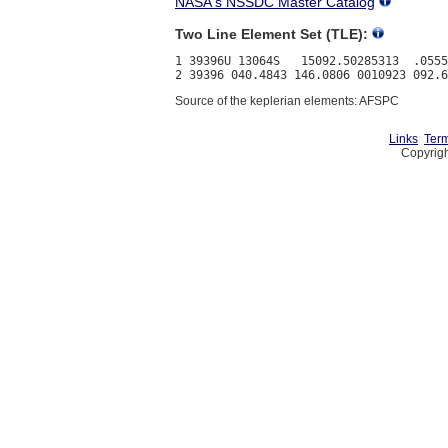
NASA's NSSDC Master Catalog
Two Line Element Set (TLE):
1 39396U 13064S   15092.50285313  .0555
Source of the keplerian elements: AFSPC
Links
Term
Copyrigh