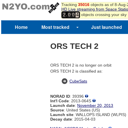
Tracking
35016
objects as of 8-Aug
HD Live streaming from Space Stati
,
objects crossing your sky
2
0
0
4
5
6
Home
Most tracked
Just launched
7
8
ORS TECH 2
ORS TECH 2 is no longer on orbit
ORS TECH 2 is classified as:
CubeSats
NORAD ID
: 39396
Int'l Code
: 2013-064S
Launch date
:
November 20, 2013
Source
: United States (US)
Launch site
: WALLOPS ISLAND (WLPIS)
Decay date
: 2015-04-03