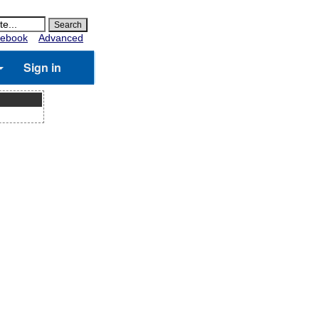
ebook
Advanced
Sign in