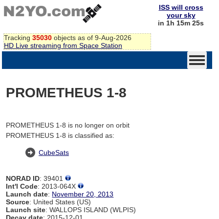
ISS will cross
your sky
in 1h 15m 25s
Tracking
35030
objects as of 9-Aug-2026
HD Live streaming from Space Station
PROMETHEUS 1-8
PROMETHEUS 1-8 is no longer on orbit
PROMETHEUS 1-8 is classified as:
CubeSats
NORAD ID
: 39401
Int'l Code
: 2013-064X
Launch date
:
November 20, 2013
Source
: United States (US)
Launch site
: WALLOPS ISLAND (WLPIS)
Decay date
: 2015-12-01