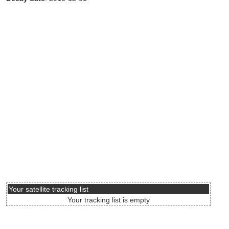
Your satellite tracking list
Your tracking list is empty