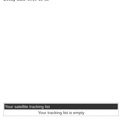
Your satellite tracking list
Your tracking list is empty