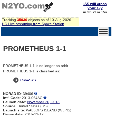
ISS will cross
your sky
in 2h 21m 15s
Tracking
35030
objects as of 10-Aug-2026
HD Live streaming from Space Station
PROMETHEUS 1-1
PROMETHEUS 1-1 is no longer on orbit
PROMETHEUS 1-1 is classified as:
CubeSats
NORAD ID
: 39406
Int'l Code
: 2013-064AC
Launch date
:
November 20, 2013
Source
: United States (US)
Launch site
: WALLOPS ISLAND (WLPIS)
Decay date
: 2015-12-12