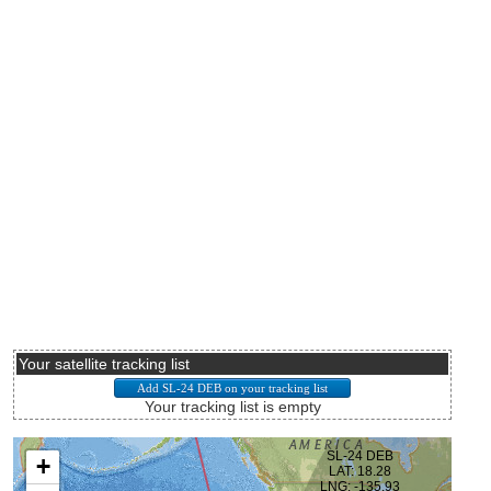
Your satellite tracking list
Your tracking list is empty