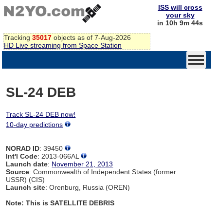
ISS will cross
your sky
in 10h 9m 44s
Tracking
35017
objects as of 7-Aug-2026
HD Live streaming from Space Station
SL-24 DEB
Track SL-24 DEB now!
10-day predictions
NORAD ID
: 39450
Int'l Code
: 2013-066AL
Launch date
:
November 21, 2013
Source
: Commonwealth of Independent States (former
USSR) (CIS)
Launch site
: Orenburg, Russia (OREN)
Note: This is SATELLITE DEBRIS