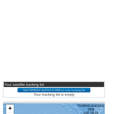
Your satellite tracking list
Your tracking list is empty