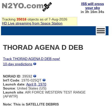
ISS will cross
your sky
in 3h 16m 34s
Tracking
35016
objects as of 7-Aug-2026
HD Live streaming from Space Station
THORAD AGENA D DEB
Track THORAD AGENA D DEB now!
10-day predictions
NORAD ID
: 39592
Int'l Code
: 1970-025QT
Launch date
:
April 8, 1970
Source
: United States (US)
Launch site
: AIR FORCE WESTERN TEST RANGE
(AFWTR)
Note: This is SATELLITE DEBRIS