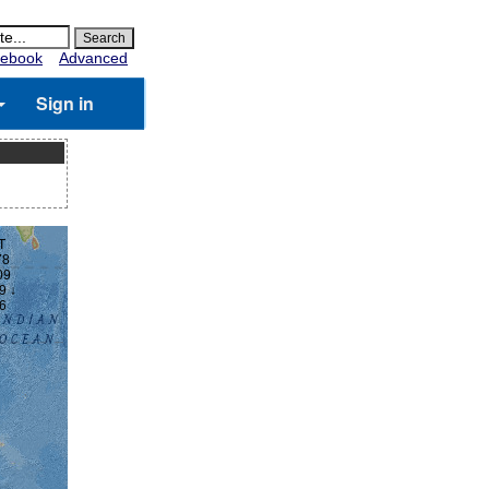
ebook
Advanced
Sign in