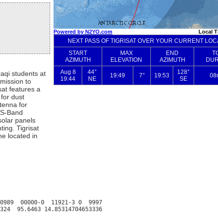
aqi students at
mission to
at features a
for dust
tenna for
 S-Band
solar panels
ting. Tigrisat
ne located in
0989  00000-0  11921-3 0  9997
