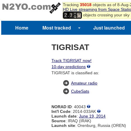
Tracking
35018
objects as of 8-Aug
7
HD Live streaming from Space Stati
8
8
,
objects crossing your sky
2
3
9
9
0
1
Home
Most tracked
Just launched
TIGRISAT
Track TIGRISAT now!
10-day predictions
TIGRISAT is classified as:
Amateur radio
CubeSats
NORAD ID
: 40043
Int'l Code
: 2014-033AK
Launch date
:
June 19, 2014
Source
: IRAQ (IRAK)
Launch site
: Orenburg, Russia (OREN)