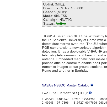
Uplink
(MHz):
Downlink
(MHz): 435.000
Beacon
(MHz):
Mode
: 9k6 FSK
Call sign
: HNATIG
Status
:
Active
TIGRISAT is an Iraqi 3U CubeSat built by Ir
the La Sapienza University of Rome with a 
detect dust storms over Iraq. The 3U cubes
RGB camera with a new scripted algorithm 
detection. It has a deployable VHF/UHF an
telemetry telecommand and beacon and a
antenna. Embedded magnetic coils inside 
provide attitude control to enable nadir poin
transmits images to two ground stations, o
Rome and another in Baghdad.
NASA's NSSDC Master Catalog
Two Line Element Set (TLE):
1 40043U 14033AK  26220.12561203  .0000