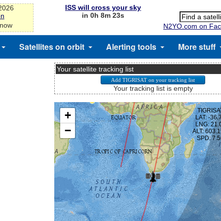
ISS will cross your sky
-2026
in 0h 8m 23s
on
 now
N2YO.com on Fac
Satellites on orbit
Alerting tools
More stuff
Your satellite tracking list
Your tracking list is empty