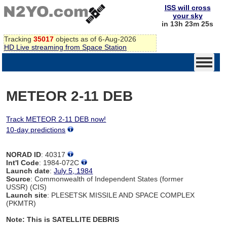
ISS will cross
your sky
in 13h 23m 24s
Tracking
35017
objects as of 6-Aug-2026
HD Live streaming from Space Station
METEOR 2-11 DEB
Track METEOR 2-11 DEB now!
10-day predictions
NORAD ID
: 40317
Int'l Code
: 1984-072C
Launch date
:
July 5, 1984
Source
: Commonwealth of Independent States (former
USSR) (CIS)
Launch site
: PLESETSK MISSILE AND SPACE COMPLEX
(PKMTR)
Note: This is SATELLITE DEBRIS