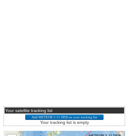
Your satellite tracking list
Your tracking list is empty