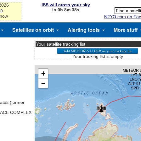
ISS will cross your sky
-2026
in 0h 8m 38s
on
 now
N2YO.com on Fac
Satellites on orbit
Alerting tools
More stuff
Your satellite tracking list
Your tracking list is empty
ates (former
SPACE COMPLEX