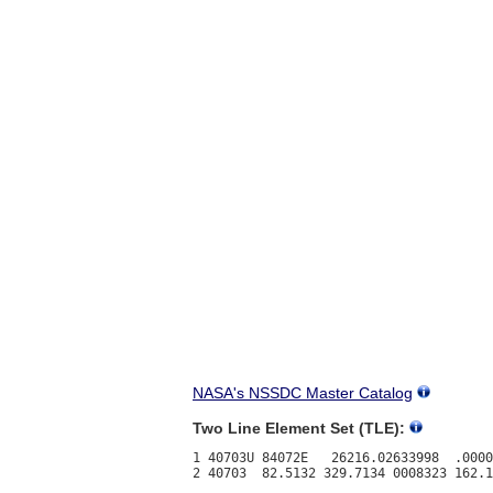
NASA's NSSDC Master Catalog
Two Line Element Set (TLE):
1 40703U 84072E   26216.02633998  .0000