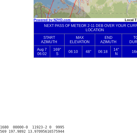
1680  00000-0  11923-2 0  9995
