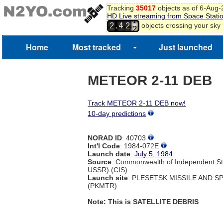
Tracking
35017
objects as of 6-Aug
HD Live streaming from Space Stati
1
,
objects crossing your sky
2
4
2
2
Home
Most tracked
Just launched
METEOR 2-11 DEB
Track METEOR 2-11 DEB now!
10-day predictions
NORAD ID
: 40703
Int'l Code
: 1984-072E
Launch date
:
July 5, 1984
Source
: Commonwealth of Independent St
USSR) (CIS)
Launch site
: PLESETSK MISSILE AND 
(PKMTR)
Note: This is SATELLITE DEBRIS