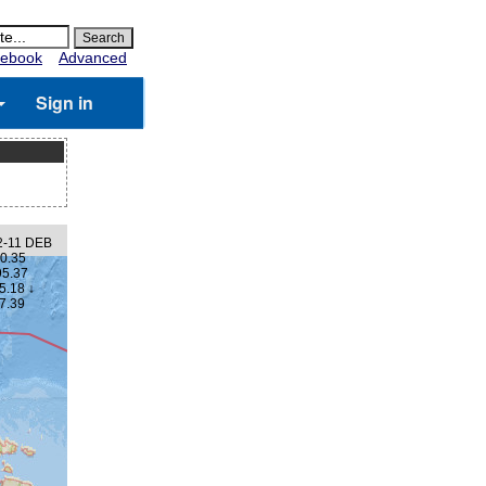
ebook
Advanced
Sign in