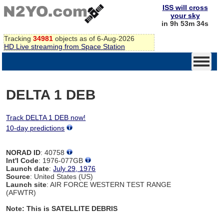
ISS will cross
your sky
in 9h 53m 34s
Tracking
34981
objects as of 6-Aug-2026
HD Live streaming from Space Station
DELTA 1 DEB
Track DELTA 1 DEB now!
10-day predictions
NORAD ID
: 40758
Int'l Code
: 1976-077GB
Launch date
:
July 29, 1976
Source
: United States (US)
Launch site
: AIR FORCE WESTERN TEST RANGE
(AFWTR)
Note: This is SATELLITE DEBRIS