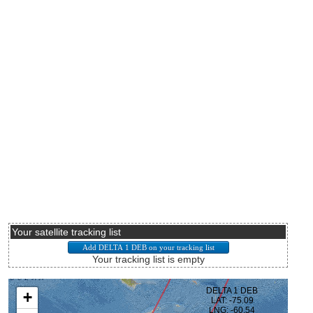
Your satellite tracking list
Your tracking list is empty