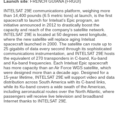
Launch site
: FRENCH GUIANA (FRGUI)
INTELSAT 29E communications platform, weighing more
than 14,400 pounds (6.5 metric tons) at launch, is the first
spacecraft to launch for Intelsat's Epic program, an
initiative announced in 2012 to drastically boost the
capacity and reach of the company's satellite network.
INTELSAT 29E is located at 50 degrees west longitude,
where the new satellite will replace aging Intelsat
spacecraft launched in 2000. The satellite can route up to
25 gigabits of data every second through its sophisticated
communications instrumentation, and INTELSAT 29E hosts
the equivalent of 270 transponders in C-band, Ku-band
and Ka-band frequencies. Each Intelsat Epic spacecraft
has more capacity than an Air Force WGS satellite, which
were designed more than a decade ago. Designed for a
15-year lifetime, INTELSAT 29E will support video and data
distribution across South America with its C-band links,
while its Ku-band covers a wide swath of the Americas,
including aeronautical routes over the North Atlantic, where
passengers will receive live television and broadband
Internet thanks to INTELSAT 29E.