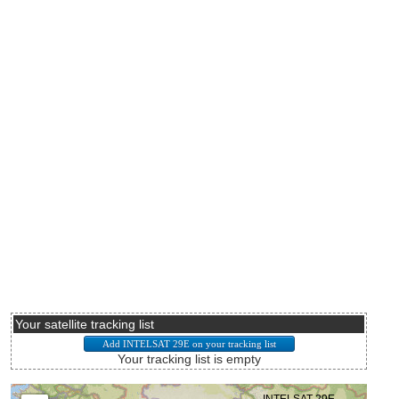
Your satellite tracking list
Your tracking list is empty