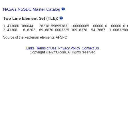
NASA's NSSDC Master Catalog
Two Line Element Set (TLE):
1 41308U 16004A   26218.59695383 -.00000065  00000-0  00000-0 0
Source of the keplerian elements: AFSPC
Links
Terms of Use
Privacy Policy
Contact Us
Copyright © N2YO.com. All rights reserved