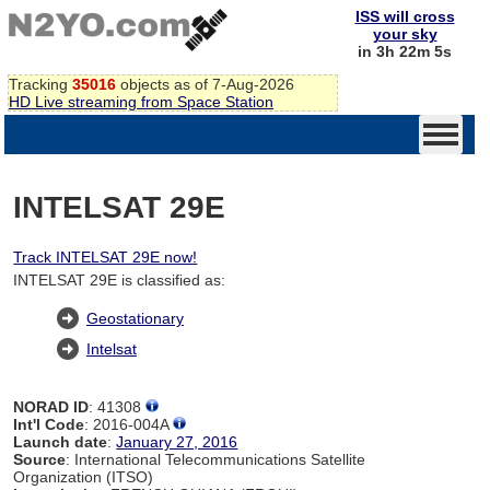
ISS will cross
your sky
in 3h 22m 4s
Tracking
35016
objects as of 7-Aug-2026
HD Live streaming from Space Station
INTELSAT 29E
Track INTELSAT 29E now!
INTELSAT 29E is classified as:
Geostationary
Intelsat
NORAD ID
: 41308
Int'l Code
: 2016-004A
Launch date
:
January 27, 2016
Source
: International Telecommunications Satellite
Organization (ITSO)