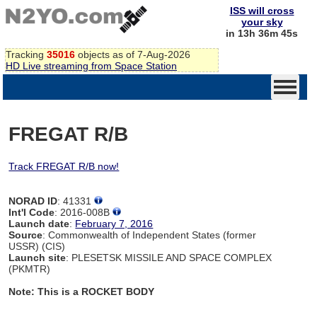
ISS will cross
your sky
in 13h 36m 44s
Tracking
35016
objects as of 7-Aug-2026
HD Live streaming from Space Station
FREGAT R/B
Track FREGAT R/B now!
NORAD ID
: 41331
Int'l Code
: 2016-008B
Launch date
:
February 7, 2016
Source
: Commonwealth of Independent States (former
USSR) (CIS)
Launch site
: PLESETSK MISSILE AND SPACE COMPLEX
(PKMTR)
Note: This is a ROCKET BODY