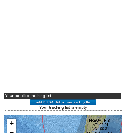
Your satellite tracking list
Your tracking list is empty