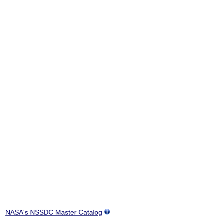
NASA's NSSDC Master Catalog