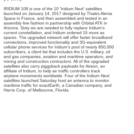
IRIDIUM 108 is one of the 10 'Iridium Next' satellites
launched on January 14, 2017 designed by Thales Alenia
Space in France, and then assembled and tested in an
assembly line fashion in partnership with Orbital ATK in
Arizona. Sixty-six are needed to fully replace Iridium's
current constellation, and Iridium ordered 15 more as
spares. The upgraded network will offer faster broadband
connections, improved functionality and 3G-equivalent
cellular phone services for Iridium's pool of nearly 850,000
subscribers, a client list that includes the U.S. military, oil
and gas companies, aviation and maritime operators, and
mining and construction contractors. All of the upgraded
satellites also carry piggyback payloads for Aireon, an
affiliate of Iridium, to help air traffic controllers track
airplane movements worldwide. Four of the Iridium Next
satellites launched Saturday host an antenna to monitor
maritime traffic for exactEarth, a Canadian company, and
Harris Corp. of Melbourne, Florida.