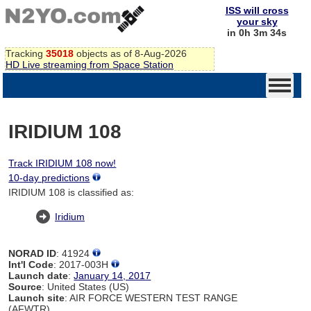
ISS will cross
your sky
in 0h 3m 34s
Tracking
35018
objects as of 8-Aug-2026
HD Live streaming from Space Station
IRIDIUM 108
Track IRIDIUM 108 now!
10-day predictions
IRIDIUM 108 is classified as:
Iridium
NORAD ID
: 41924
Int'l Code
: 2017-003H
Launch date
:
January 14, 2017
Source
: United States (US)
Launch site
: AIR FORCE WESTERN TEST RANGE
(AFWTR)