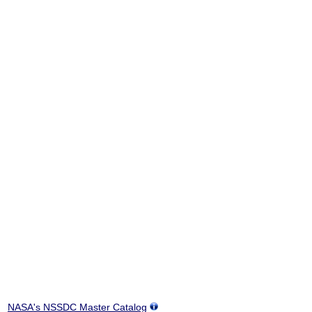
NASA's NSSDC Master Catalog