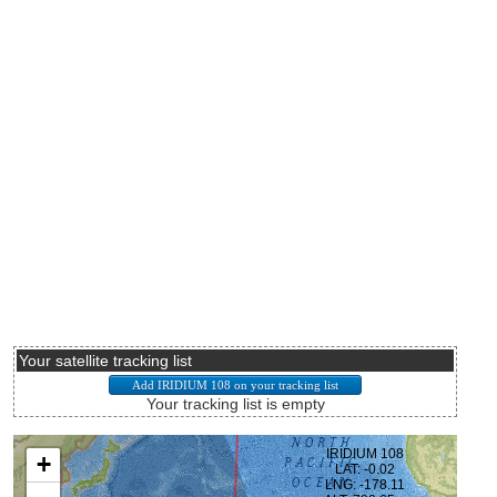
Your satellite tracking list
Your tracking list is empty