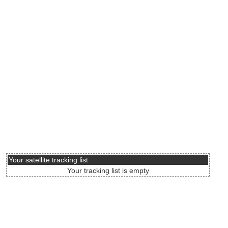
Your satellite tracking list
Your tracking list is empty