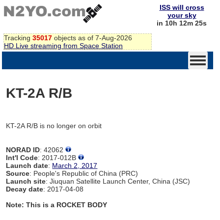
ISS will cross
your sky
in 10h 12m 25s
Tracking
35017
objects as of 7-Aug-2026
HD Live streaming from Space Station
KT-2A R/B
KT-2A R/B is no longer on orbit
NORAD ID
: 42062
Int'l Code
: 2017-012B
Launch date
:
March 2, 2017
Source
: People's Republic of China (PRC)
Launch site
: Jiuquan Satellite Launch Center, China (JSC)
Decay date
: 2017-04-08
Note: This is a ROCKET BODY