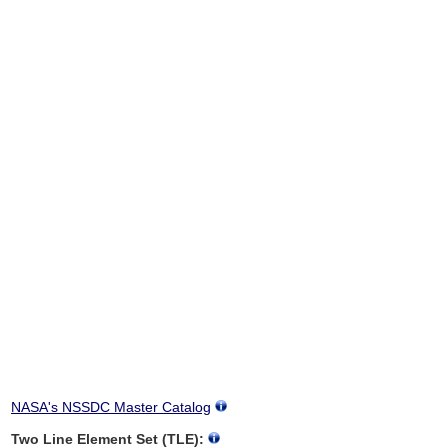
NASA's NSSDC Master Catalog
Two Line Element Set (TLE):