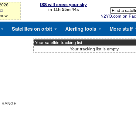
ISS will cross your sky
-2026
in 11h 55m 44s
on
 now
N2YO.com on Fac
Satellites on orbit
Alerting tools
More stuff
Your satellite tracking list
Your tracking list is empty
T RANGE