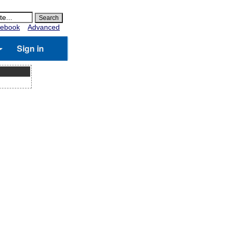
ebook
Advanced
Sign in