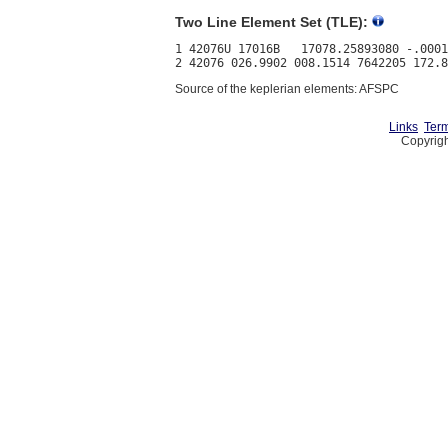
Two Line Element Set (TLE):
1 42076U 17016B   17078.25893080 -.0001
Source of the keplerian elements: AFSPC
Links
Term
Copyrigh