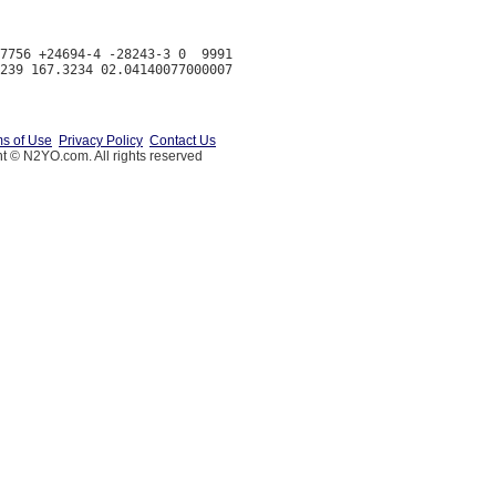
7756 +24694-4 -28243-3 0  9991

s of Use
Privacy Policy
Contact Us
t © N2YO.com. All rights reserved