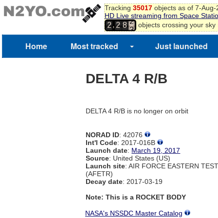
Tracking
35017
objects as of 7-Aug
HD Live streaming from Space Stati
2
,
objects crossing your sky
2
2
8
3
4
Home
Most tracked
Just launched
5
DELTA 4 R/B
DELTA 4 R/B is no longer on orbit
NORAD ID
: 42076
Int'l Code
: 2017-016B
Launch date
:
March 19, 2017
Source
: United States (US)
Launch site
: AIR FORCE EASTERN TES
(AFETR)
Decay date
: 2017-03-19
Note: This is a ROCKET BODY
NASA's NSSDC Master Catalog