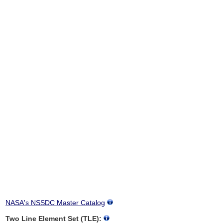
NASA's NSSDC Master Catalog
Two Line Element Set (TLE):