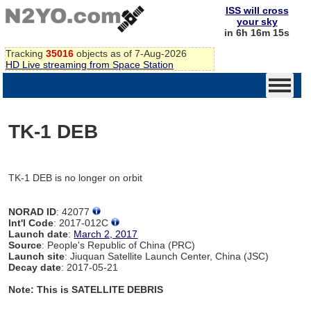
ISS will cross
your sky
in 6h 16m 15s
Tracking
35016
objects as of 7-Aug-2026
HD Live streaming from Space Station
TK-1 DEB
TK-1 DEB is no longer on orbit
NORAD ID
: 42077
Int'l Code
: 2017-012C
Launch date
:
March 2, 2017
Source
: People's Republic of China (PRC)
Launch site
: Jiuquan Satellite Launch Center, China (JSC)
Decay date
: 2017-05-21
Note: This is SATELLITE DEBRIS