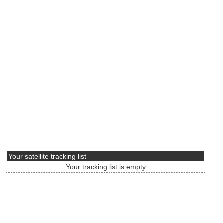
Your satellite tracking list
Your tracking list is empty