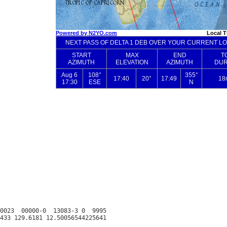
0023  00000-0  13083-3 0  9995
