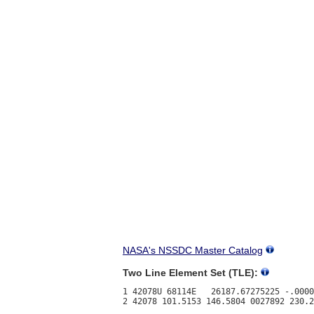
NASA's NSSDC Master Catalog
Two Line Element Set (TLE):
1 42078U 68114E   26187.67275225 -.0000