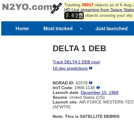
3
Tracking
35017
objects as of 6-Aug
HD Live streaming from Space Stati
4
1
,
objects crossing your sky
2
4
5
2
6
Home
Most tracked
Just launched
DELTA 1 DEB
Track DELTA 1 DEB now!
10-day predictions
NORAD ID
: 42078
Int'l Code
: 1968-114E
Launch date
:
December 15, 1968
Source
: United States (US)
Launch site
: AIR FORCE WESTERN TE
(AFWTR)
Note: This is SATELLITE DEBRIS