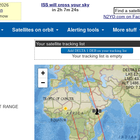
ISS will cross your sky
-2026
in 2h 7m 24s
on
 now
N2YO.com on Fac
Satellites on orbit
Alerting tools
More stuff
Your satellite tracking list
Your tracking list is empty
ST RANGE