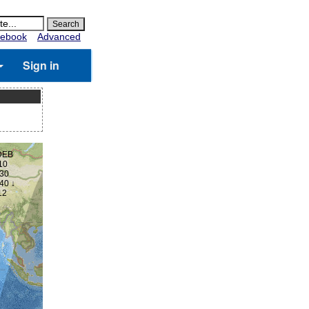
ebook
Advanced
Sign in