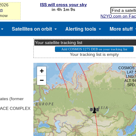
ISS will cross your sky
-2026
in 4h 1m 8s
on
 now
N2YO.com on Fac
Satellites on orbit
Alerting tools
More stuff
Your satellite tracking list
Your tracking list is empty
ates (former
SPACE COMPLEX