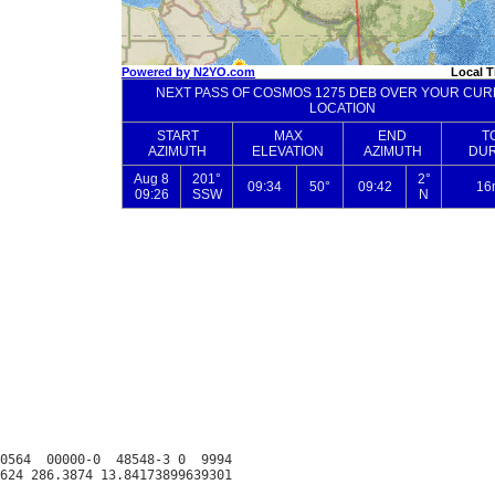
0564  00000-0  48548-3 0  9994
