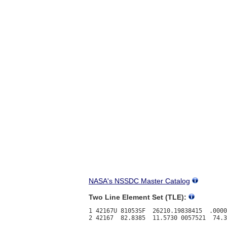
NASA's NSSDC Master Catalog
Two Line Element Set (TLE):
1 42167U 81053SF  26210.19838415  .0000