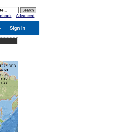
ebook
Advanced
Sign in