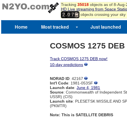
Tracking
35018
objects as of 8-Aug
HD Live streaming from Space Stati
5
,
objects crossing your sky
2
0
7
6
Home
Most tracked
Just launched
COSMOS 1275 DEB
Track COSMOS 1275 DEB now!
10-day predictions
NORAD ID
: 42167
Int'l Code
: 1981-053SF
Launch date
:
June 4, 1981
Source
: Commonwealth of Independent St
USSR) (CIS)
Launch site
: PLESETSK MISSILE AND 
(PKMTR)
Note: This is SATELLITE DEBRIS