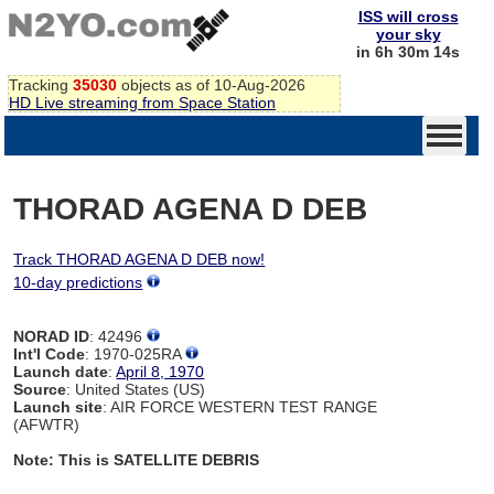
ISS will cross
your sky
in 6h 30m 14s
Tracking
35030
objects as of 10-Aug-2026
HD Live streaming from Space Station
THORAD AGENA D DEB
Track THORAD AGENA D DEB now!
10-day predictions
NORAD ID
: 42496
Int'l Code
: 1970-025RA
Launch date
:
April 8, 1970
Source
: United States (US)
Launch site
: AIR FORCE WESTERN TEST RANGE
(AFWTR)
Note: This is SATELLITE DEBRIS