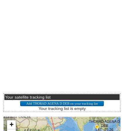
Your satellite tracking list
Your tracking list is empty