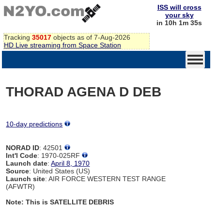
ISS will cross
your sky
in 10h 1m 35s
Tracking
35017
objects as of 7-Aug-2026
HD Live streaming from Space Station
THORAD AGENA D DEB
10-day predictions
NORAD ID
: 42501
Int'l Code
: 1970-025RF
Launch date
:
April 8, 1970
Source
: United States (US)
Launch site
: AIR FORCE WESTERN TEST RANGE
(AFWTR)
Note: This is SATELLITE DEBRIS