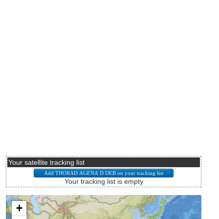
Your satellite tracking list
Your tracking list is empty