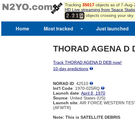
Tracking
35017
objects as of 7-Aug
HD Live streaming from Space Stati
,
objects crossing your sky
2
3
1
9
Home
Most tracked
Just launched
THORAD AGENA D 
Track THORAD AGENA D DEB now!
10-day predictions
NORAD ID
: 42510
Int'l Code
: 1970-025RQ
Launch date
:
April 8, 1970
Source
: United States (US)
Launch site
: AIR FORCE WESTERN TE
(AFWTR)
Note: This is SATELLITE DEBRIS