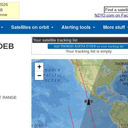
-2026
on
 now
N2YO.com on Fac
Satellites on orbit
Alerting tools
More stuff
Your satellite tracking list
DEB
Your tracking list is empty
ST RANGE