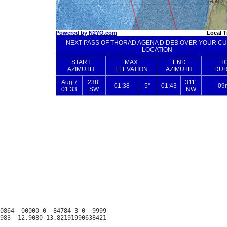
0864  00000-0  84784-3 0  9999
