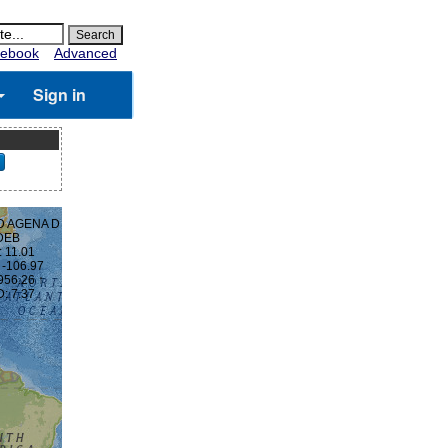
ebook
Advanced
Sign in