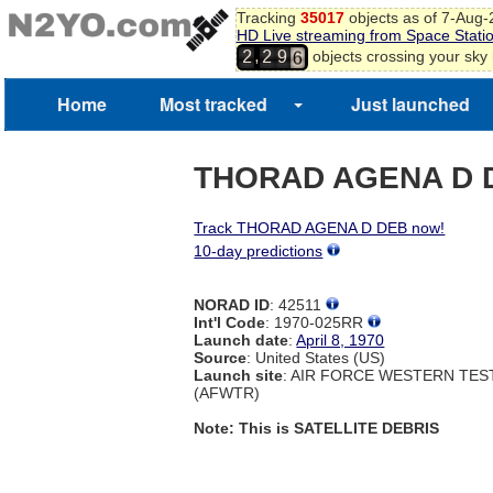
Tracking
35017
objects as of 7-Aug
4
HD Live streaming from Space Stati
5
,
objects crossing your sky
2
2
9
6
Home
Most tracked
Just launched
THORAD AGENA D 
Track THORAD AGENA D DEB now!
10-day predictions
NORAD ID
: 42511
Int'l Code
: 1970-025RR
Launch date
:
April 8, 1970
Source
: United States (US)
Launch site
: AIR FORCE WESTERN TE
(AFWTR)
Note: This is SATELLITE DEBRIS