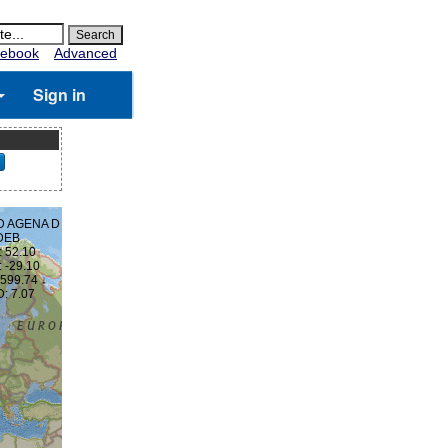
ebook
Advanced
Sign in