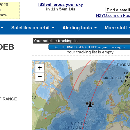
ISS will cross your sky
-2026
in 11h 54m 14s
on
 now
N2YO.com on Fac
Satellites on orbit
Alerting tools
More stuff
Your satellite tracking list
DEB
Your tracking list is empty
ST RANGE