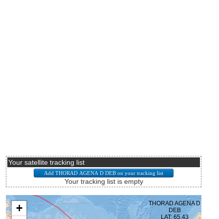
Your satellite tracking list
Your tracking list is empty