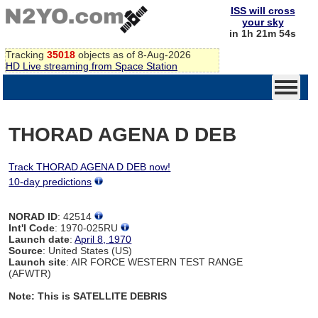
ISS will cross
your sky
in 1h 21m 54s
Tracking
35018
objects as of 8-Aug-2026
HD Live streaming from Space Station
THORAD AGENA D DEB
Track THORAD AGENA D DEB now!
10-day predictions
NORAD ID
: 42514
Int'l Code
: 1970-025RU
Launch date
:
April 8, 1970
Source
: United States (US)
Launch site
: AIR FORCE WESTERN TEST RANGE
(AFWTR)
Note: This is SATELLITE DEBRIS