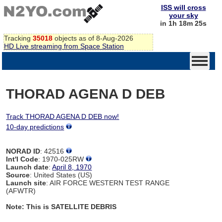
ISS will cross
your sky
in 1h 18m 24s
Tracking
35018
objects as of 8-Aug-2026
HD Live streaming from Space Station
THORAD AGENA D DEB
Track THORAD AGENA D DEB now!
10-day predictions
NORAD ID
: 42516
Int'l Code
: 1970-025RW
Launch date
:
April 8, 1970
Source
: United States (US)
Launch site
: AIR FORCE WESTERN TEST RANGE
(AFWTR)
Note: This is SATELLITE DEBRIS