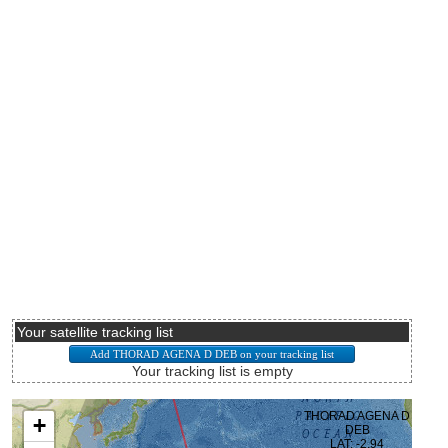
Your satellite tracking list
Your tracking list is empty