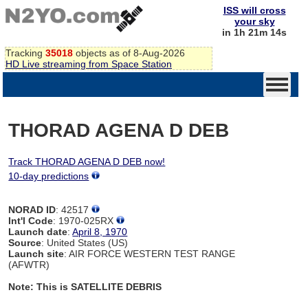
ISS will cross
your sky
in 1h 21m 14s
Tracking
35018
objects as of 8-Aug-2026
HD Live streaming from Space Station
THORAD AGENA D DEB
Track THORAD AGENA D DEB now!
10-day predictions
NORAD ID
: 42517
Int'l Code
: 1970-025RX
Launch date
:
April 8, 1970
Source
: United States (US)
Launch site
: AIR FORCE WESTERN TEST RANGE
(AFWTR)
Note: This is SATELLITE DEBRIS