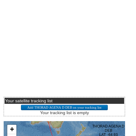
Your satellite tracking list
Your tracking list is empty