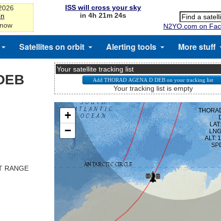
ISS will cross your sky
-2026
in 4h 21m 23s
on
 now
N2YO.com on Fac
Satellites on orbit
Alerting tools
More stuff
Your satellite tracking list
DEB
Your tracking list is empty
ST RANGE