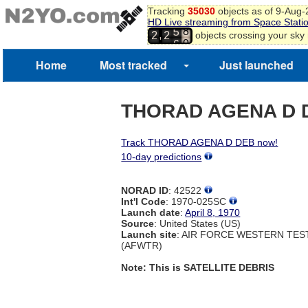
7
Tracking
35030
objects as of 9-Aug
8
HD Live streaming from Space Stati
5
9
,
objects crossing your sky
2
2
6
0
1
Home
Most tracked
Just launched
2
3
4
THORAD AGENA D 
Track THORAD AGENA D DEB now!
10-day predictions
NORAD ID
: 42522
Int'l Code
: 1970-025SC
Launch date
:
April 8, 1970
Source
: United States (US)
Launch site
: AIR FORCE WESTERN TE
(AFWTR)
Note: This is SATELLITE DEBRIS