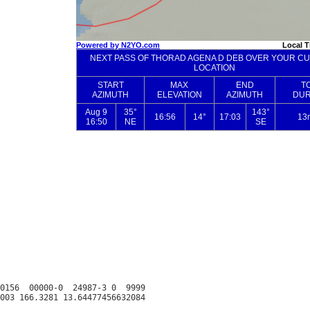
0156  00000-0  24987-3 0  9999
