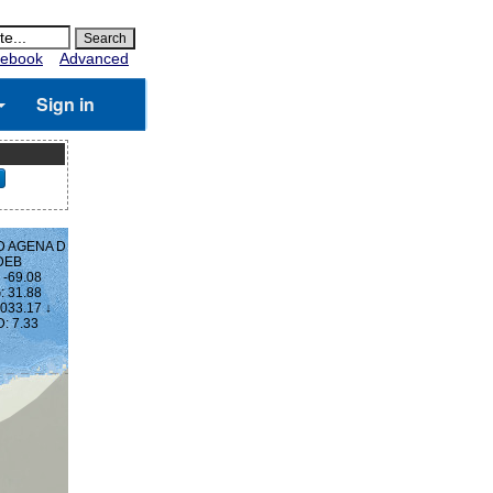
ebook
Advanced
Sign in