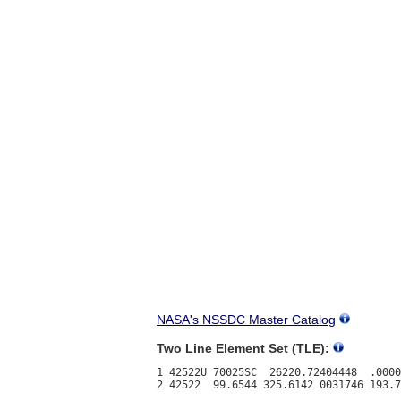
NASA's NSSDC Master Catalog
Two Line Element Set (TLE):
1 42522U 70025SC  26220.72404448  .0000