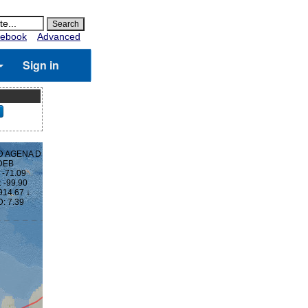
ebook
Advanced
Sign in