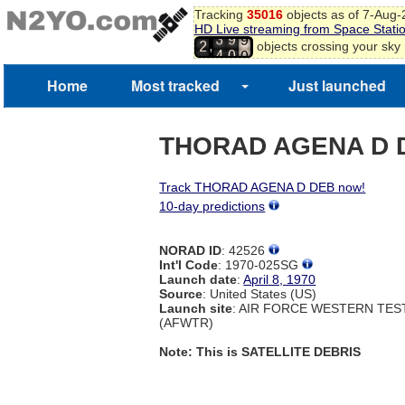
8
Tracking
35016
objects as of 7-Aug
9
HD Live streaming from Space Stati
3
9
0
,
objects crossing your sky
2
4
0
1
2
Home
Most tracked
Just launched
3
4
THORAD AGENA D 
Track THORAD AGENA D DEB now!
10-day predictions
NORAD ID
: 42526
Int'l Code
: 1970-025SG
Launch date
:
April 8, 1970
Source
: United States (US)
Launch site
: AIR FORCE WESTERN TE
(AFWTR)
Note: This is SATELLITE DEBRIS