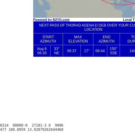
0314  00000-0  27181-3 0  9996
