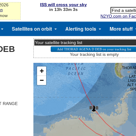
ISS will cross your sky
-2026
in 13h 33m 3s
on
 now
N2YO.com on Fac
Satellites on orbit
Alerting tools
More stuff
Your satellite tracking list
DEB
Your tracking list is empty
ST RANGE