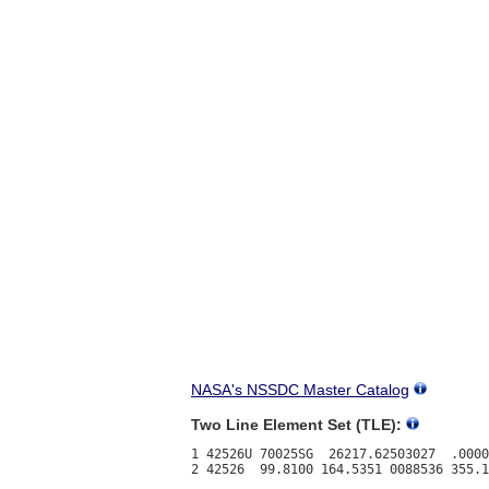
NASA's NSSDC Master Catalog
Two Line Element Set (TLE):
1 42526U 70025SG  26217.62503027  .0000